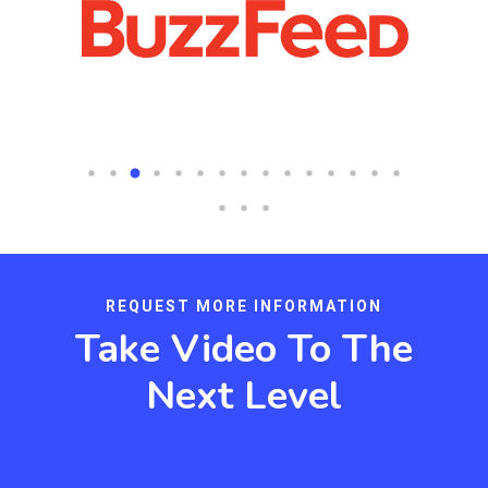
REQUEST MORE INFORMATION
Take Video To The
Next Level