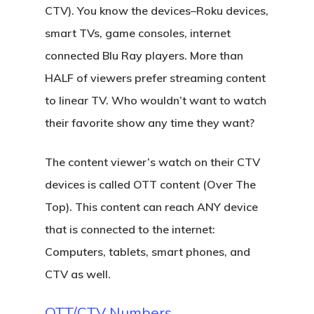
CTV). You know the devices–Roku devices,
smart TVs, game consoles, internet
connected Blu Ray players. More than
HALF of viewers prefer streaming content
to linear TV. Who wouldn’t want to watch
their favorite show any time they want?
The content viewer’s watch on their CTV
devices is called OTT content (Over The
Top). This content can reach ANY device
that is connected to the internet:
Computers, tablets, smart phones, and
CTV as well.
OTT/CTV Numbers