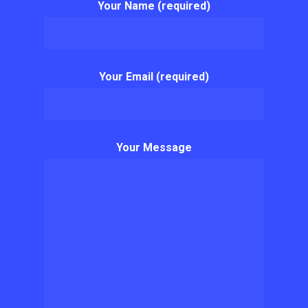
Your Name (required)
Your Email (required)
Your Message