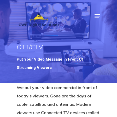
Hit enter to search or ESC to close
OTT/CTV
Put Your Video Message In Front Of
Streaming Viewers
We put your video commercial in front of
today’s viewers. Gone are the days of
cable, satellite, and antennas. Modern
viewers use Connected TV devices (called