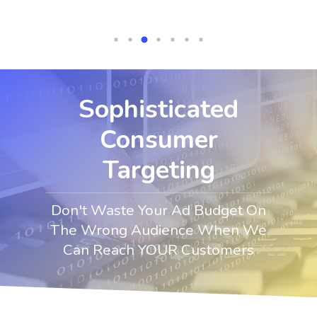
Sophisticated
Consumer
Targeting
Don't Waste Your Ad Budget On
The Wrong Audience When We
Can Reach YOUR Customers