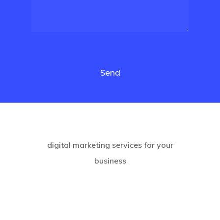
Please leave this field empty.
digital marketing services for your
business