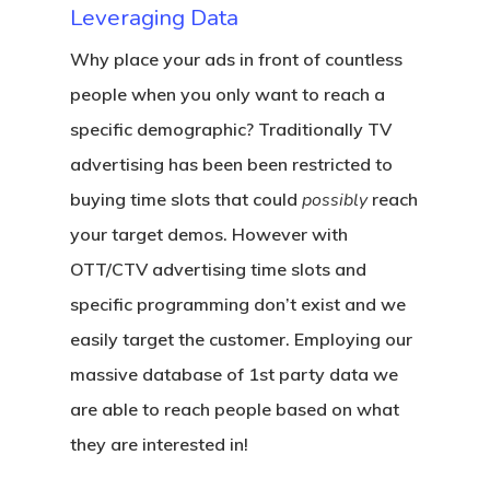
Leveraging Data
Why place your ads in front of countless
people when you only want to reach a
specific demographic? Traditionally TV
advertising has been been restricted to
Home
buying time slots that could
possibly
reach
Marketing
your target demos. However with
Solutions
OTT/CTV advertising time slots and
specific programming don’t exist and we
Contact
Addressable Geo-Fenc
easily target the customer. Employing our
Event Geo-Framing
massive database of 1st party data we
are able to reach people based on what
Geoconquesting
they are interested in!
Local Search