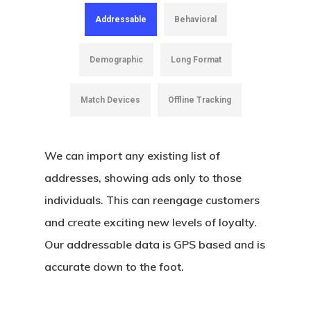
Native Advertising
Addressable
Behavioral
Video Preroll
Demographic
Long Format
OTT/CTV
Match Devices
Offline Tracking
Programmatic Display
Search Engine Marketi
We can import any existing list of
Search Engine Optimiz
addresses, showing ads only to those
Social Media Marketin
individuals. This can reengage customers
and create exciting new levels of loyalty.
Social Media Manage
Our addressable data is GPS based and is
accurate down to the foot.