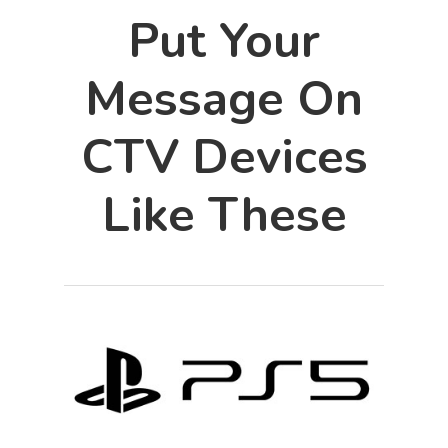
Put Your
Message On
CTV Devices
Like These