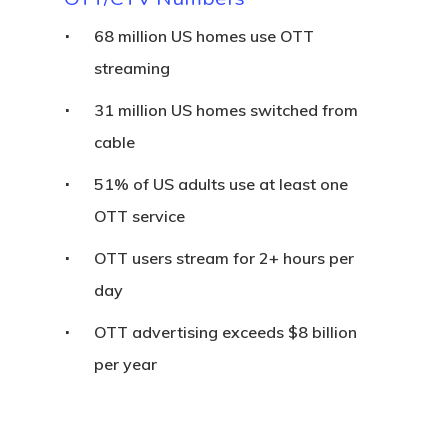
68 million US homes use OTT
streaming
31 million US homes switched from
cable
51% of US adults use at least one
OTT service
OTT users stream for 2+ hours per
day
OTT advertising exceeds $8 billion
per year