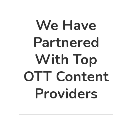
We Have
Partnered
With Top
OTT Content
Providers